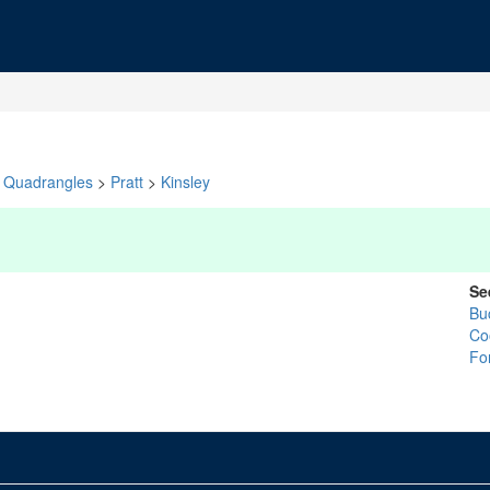
Quadrangles
>
Pratt
>
Kinsley
Se
Bu
Co
Fo