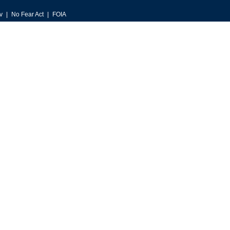
v
No Fear Act
FOIA