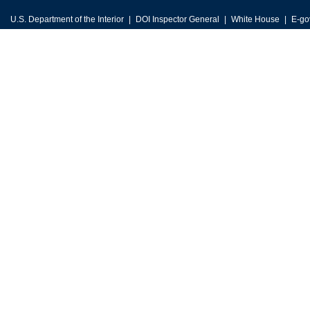
U.S. Department of the Interior
DOI Inspector General
White House
E-go