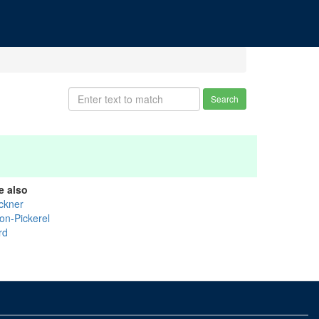
Search
e also
ckner
on-Pickerel
rd