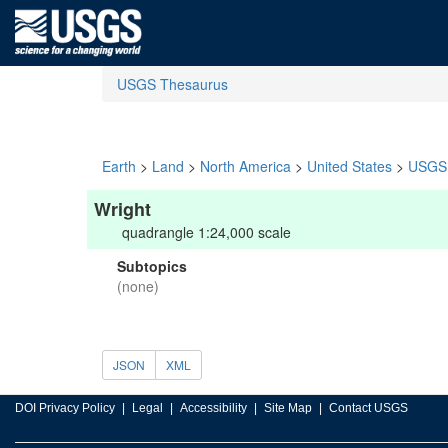
USGS Thesaurus
Earth
>
Land
>
North America
>
United States
>
USGS 
Wright
quadrangle 1:24,000 scale
Subtopics
(none)
JSON
XML
DOI Privacy Policy
Legal
Accessibility
Site Map
Contact USGS