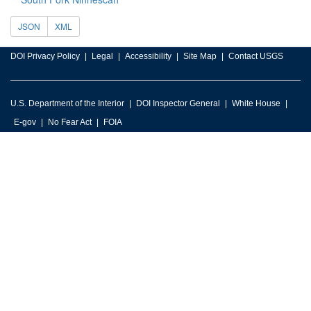
JSON
XML
DOI Privacy Policy
Legal
Accessibility
Site Map
Contact USGS
U.S. Department of the Interior
DOI Inspector General
White House
E-gov
No Fear Act
FOIA