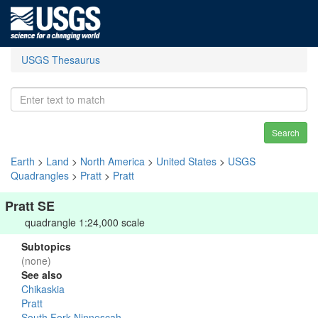
USGS Thesaurus
Search
Earth
>
Land
>
North America
>
United States
>
USGS
Quadrangles
>
Pratt
>
Pratt
Pratt SE
quadrangle 1:24,000 scale
Subtopics
(none)
See also
Chikaskia
Pratt
South Fork Ninnescah