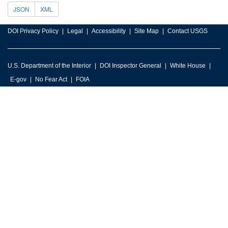
JSON
XML
DOI Privacy Policy
Legal
Accessibility
Site Map
Contact USGS
U.S. Department of the Interior
DOI Inspector General
White House
E-gov
No Fear Act
FOIA