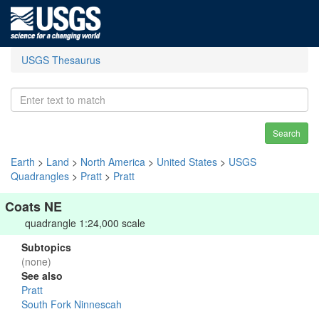
USGS Thesaurus
Search
Earth
>
Land
>
North America
>
United States
>
USGS
Quadrangles
>
Pratt
>
Pratt
Coats NE
quadrangle 1:24,000 scale
Subtopics
(none)
See also
Pratt
South Fork Ninnescah