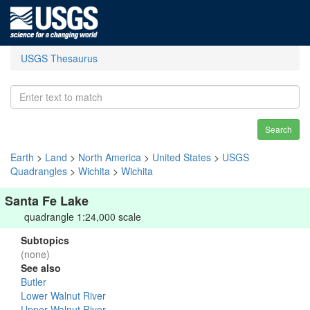
USGS Thesaurus
Search
Earth
>
Land
>
North America
>
United States
>
USGS
Quadrangles
>
Wichita
>
Wichita
Santa Fe Lake
quadrangle 1:24,000 scale
Subtopics
(none)
See also
Butler
Lower Walnut River
Upper Walnut River