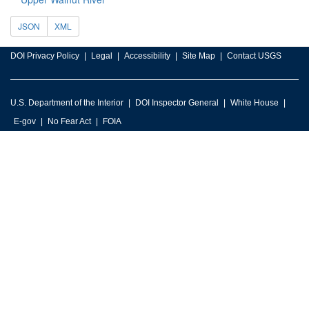
JSON
XML
DOI Privacy Policy
Legal
Accessibility
Site Map
Contact USGS
U.S. Department of the Interior
DOI Inspector General
White House
E-gov
No Fear Act
FOIA