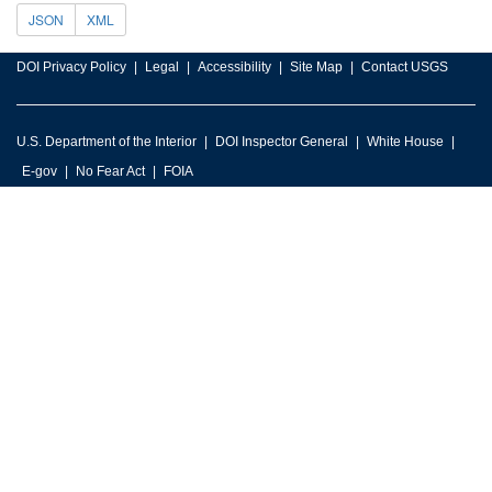
JSON
XML
DOI Privacy Policy
Legal
Accessibility
Site Map
Contact USGS
U.S. Department of the Interior
DOI Inspector General
White House
E-gov
No Fear Act
FOIA