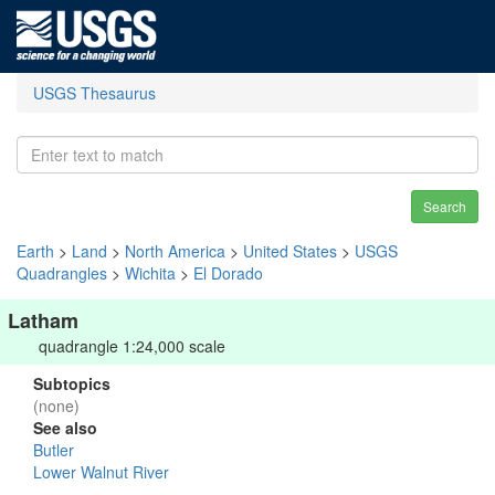
USGS Thesaurus
Search
Earth
>
Land
>
North America
>
United States
>
USGS
Quadrangles
>
Wichita
>
El Dorado
Latham
quadrangle 1:24,000 scale
Subtopics
(none)
See also
Butler
Lower Walnut River