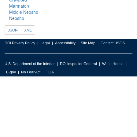
Marmaton
Middle Neosho
Neosho
JSON
XML
DOI Privacy Policy
Legal
Accessibility
Site Map
Contact USGS
U.S. Department of the Interior
DOI Inspector General
White House
E-gov
No Fear Act
FOIA