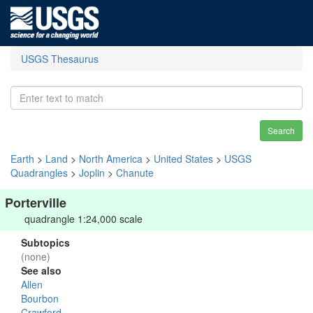
USGS Thesaurus
Search
Earth
>
Land
>
North America
>
United States
>
USGS
Quadrangles
>
Joplin
>
Chanute
Porterville
quadrangle 1:24,000 scale
Subtopics
(none)
See also
Allen
Bourbon
Crawford