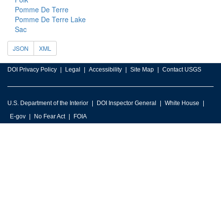
Pomme De Terre
Pomme De Terre Lake
Sac
JSON
XML
DOI Privacy Policy
Legal
Accessibility
Site Map
Contact USGS
U.S. Department of the Interior
DOI Inspector General
White House
E-gov
No Fear Act
FOIA