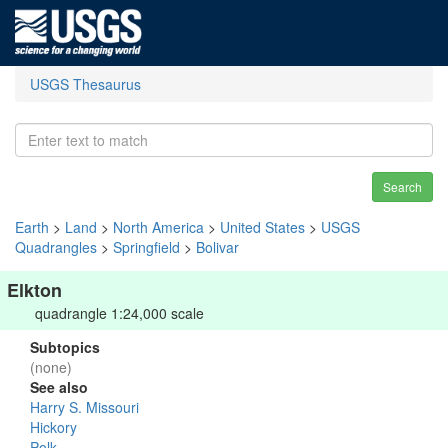
USGS Thesaurus
Search
Earth
>
Land
>
North America
>
United States
>
USGS
Quadrangles
>
Springfield
>
Bolivar
Elkton
quadrangle 1:24,000 scale
Subtopics
(none)
See also
Harry S. Missouri
Hickory
Polk