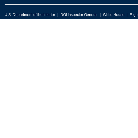
U.S. Department of the Interior
DOI Inspector General
White House
E-go