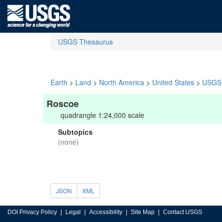
USGS Thesaurus
Earth
>
Land
>
North America
>
United States
>
USGS 
Roscoe
quadrangle 1:24,000 scale
Subtopics
(none)
JSON
XML
DOI Privacy Policy
Legal
Accessibility
Site Map
Contact USGS