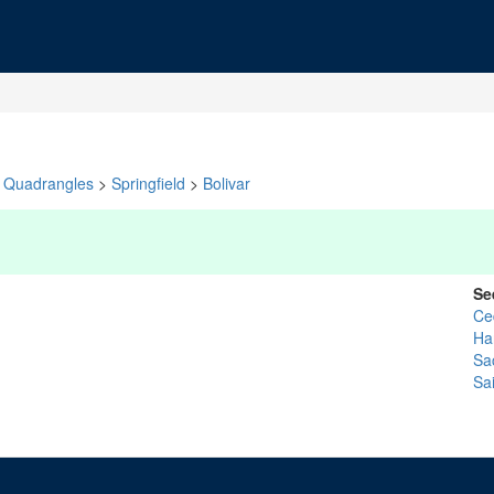
Quadrangles
>
Springfield
>
Bolivar
Se
Ce
Ha
Sa
Sai