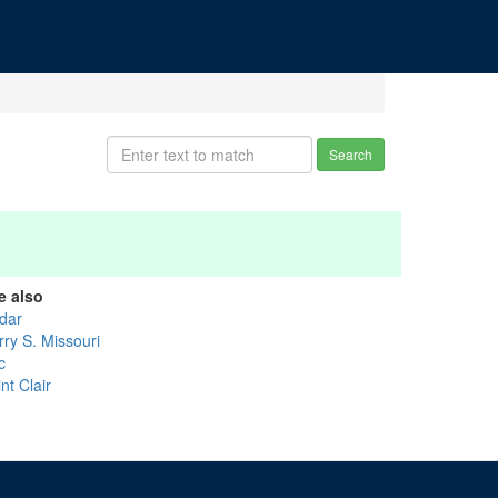
Search
e also
dar
rry S. Missouri
c
nt Clair