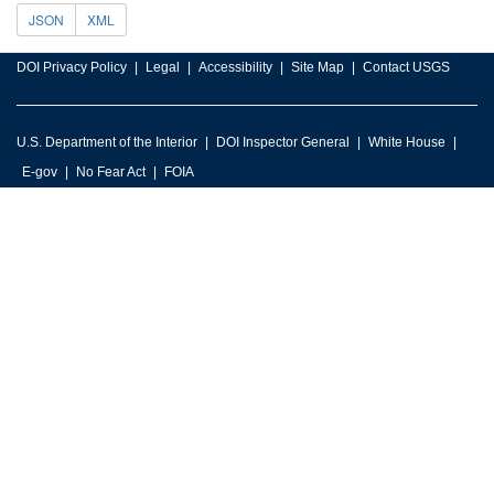
JSON
XML
DOI Privacy Policy
Legal
Accessibility
Site Map
Contact USGS
U.S. Department of the Interior
DOI Inspector General
White House
E-gov
No Fear Act
FOIA