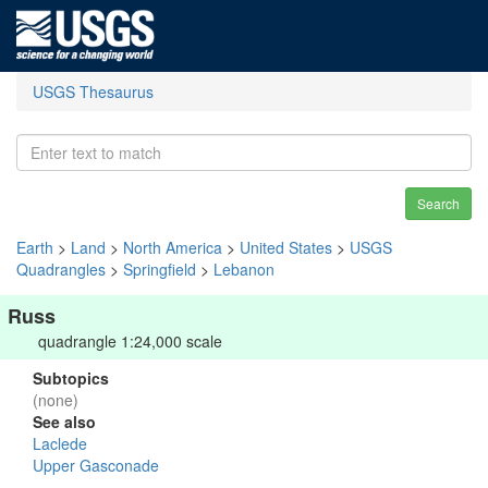
USGS Thesaurus
Search
Earth
>
Land
>
North America
>
United States
>
USGS
Quadrangles
>
Springfield
>
Lebanon
Russ
quadrangle 1:24,000 scale
Subtopics
(none)
See also
Laclede
Upper Gasconade