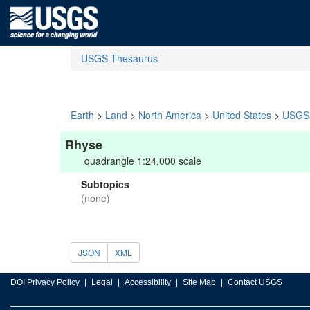
USGS Thesaurus
Earth
>
Land
>
North America
>
United States
>
USGS 
Rhyse
quadrangle 1:24,000 scale
Subtopics
(none)
JSON
XML
DOI Privacy Policy
Legal
Accessibility
Site Map
Contact USGS