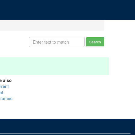
Search
e also
rrent
nt
ramec