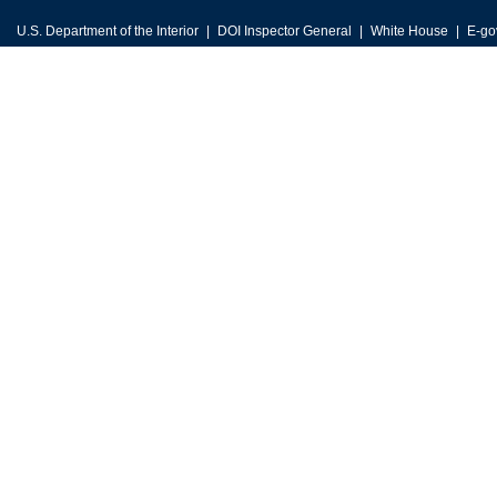
U.S. Department of the Interior
DOI Inspector General
White House
E-go