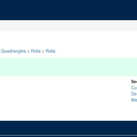
Quadrangles
>
Rolla
>
Rolla
Se
Cu
De
Me