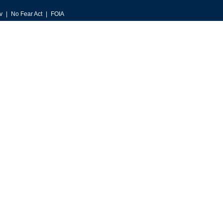
v
No Fear Act
FOIA