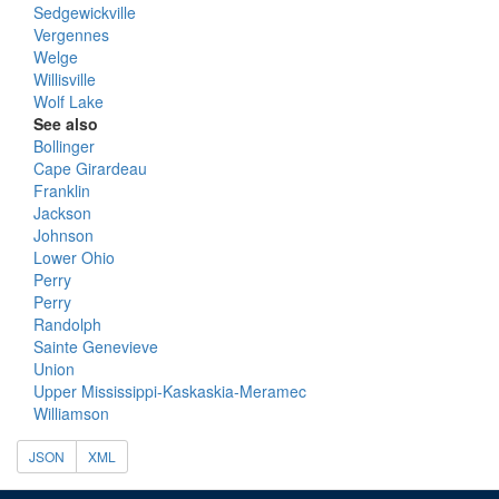
Sedgewickville
Vergennes
Welge
Willisville
Wolf Lake
See also
Bollinger
Cape Girardeau
Franklin
Jackson
Johnson
Lower Ohio
Perry
Perry
Randolph
Sainte Genevieve
Union
Upper Mississippi-Kaskaskia-Meramec
Williamson
JSON
XML