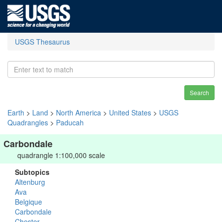
USGS Thesaurus
Search
Earth
>
Land
>
North America
>
United States
>
USGS
Quadrangles
>
Paducah
Carbondale
quadrangle 1:100,000 scale
Subtopics
Altenburg
Ava
Belgique
Carbondale
Chester