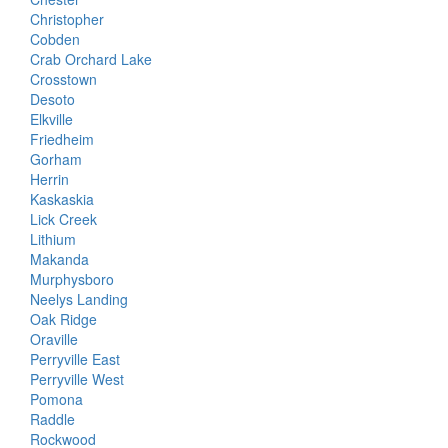
Christopher
Cobden
Crab Orchard Lake
Crosstown
Desoto
Elkville
Friedheim
Gorham
Herrin
Kaskaskia
Lick Creek
Lithium
Makanda
Murphysboro
Neelys Landing
Oak Ridge
Oraville
Perryville East
Perryville West
Pomona
Raddle
Rockwood