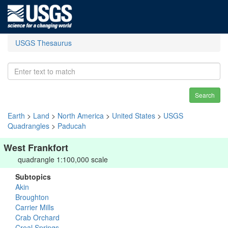
USGS Thesaurus
Search
Earth
>
Land
>
North America
>
United States
>
USGS
Quadrangles
>
Paducah
West Frankfort
quadrangle 1:100,000 scale
Subtopics
Akin
Broughton
Carrier Mills
Crab Orchard
Creal Springs