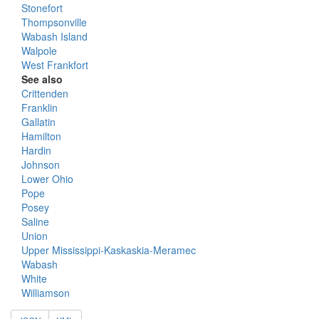
Stonefort
Thompsonville
Wabash Island
Walpole
West Frankfort
See also
Crittenden
Franklin
Gallatin
Hamilton
Hardin
Johnson
Lower Ohio
Pope
Posey
Saline
Union
Upper Mississippi-Kaskaskia-Meramec
Wabash
White
Williamson