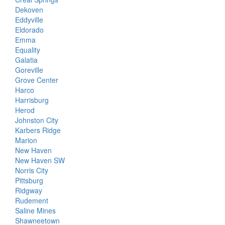
Dekoven
Eddyville
Eldorado
Emma
Equality
Galatia
Goreville
Grove Center
Harco
Harrisburg
Herod
Johnston City
Karbers Ridge
Marion
New Haven
New Haven SW
Norris City
Pittsburg
Ridgway
Rudement
Saline Mines
Shawneetown