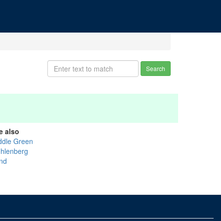
Search
e also
ddle Green
hlenberg
nd