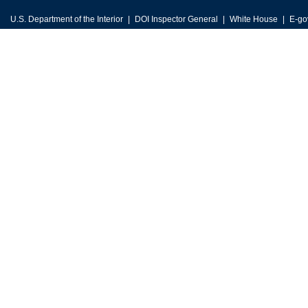
U.S. Department of the Interior
DOI Inspector General
White House
E-go