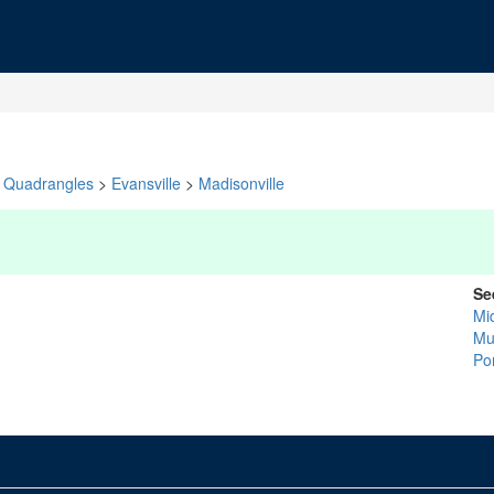
Quadrangles
>
Evansville
>
Madisonville
Se
Mi
Mu
Po