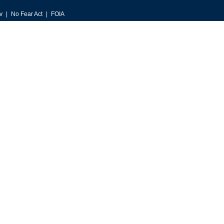
v
No Fear Act
FOIA