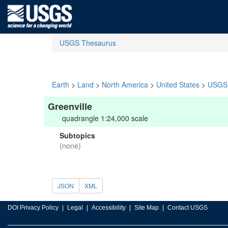
USGS Thesaurus
Earth
>
Land
>
North America
>
United States
>
USGS 
Greenville
quadrangle 1:24,000 scale
Subtopics
(none)
JSON
XML
DOI Privacy Policy
Legal
Accessibility
Site Map
Contact USGS