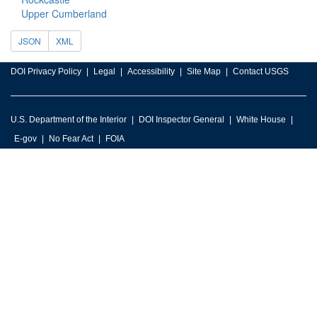
Upper Cumberland
JSON
XML
DOI Privacy Policy
Legal
Accessibility
Site Map
Contact USGS
U.S. Department of the Interior
DOI Inspector General
White House
E-gov
No Fear Act
FOIA