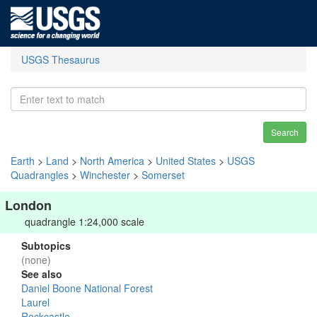
USGS Thesaurus
Search
Earth
>
Land
>
North America
>
United States
>
USGS
Quadrangles
>
Winchester
>
Somerset
London
quadrangle 1:24,000 scale
Subtopics
(none)
See also
Daniel Boone National Forest
Laurel
Rockcastle