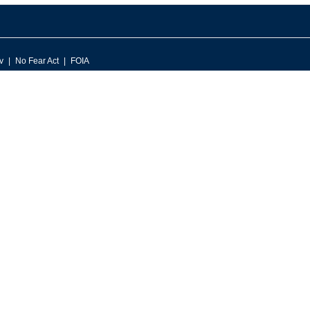
v
No Fear Act
FOIA