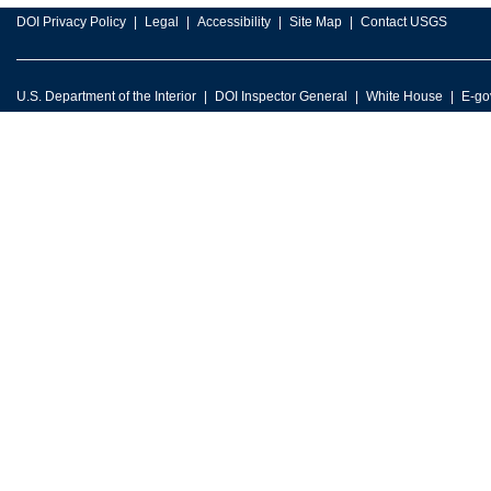
DOI Privacy Policy
Legal
Accessibility
Site Map
Contact USGS
U.S. Department of the Interior
DOI Inspector General
White House
E-go