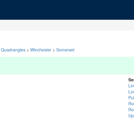
Quadrangles
>
Winchester
>
Somerset
Se
Li
Lo
Pu
Ro
Ro
Up