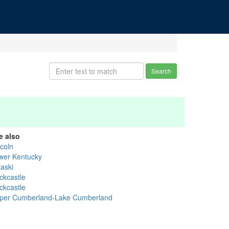
Search
e also
ncoln
wer Kentucky
laski
ckcastle
ckcastle
per Cumberland-Lake Cumberland