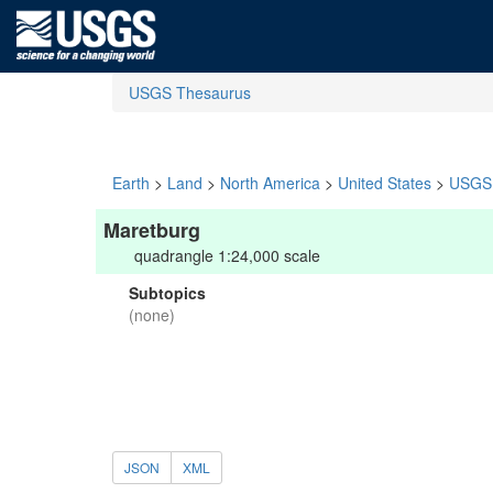
USGS Thesaurus
Earth
>
Land
>
North America
>
United States
>
USGS 
Maretburg
quadrangle 1:24,000 scale
Subtopics
(none)
JSON
XML