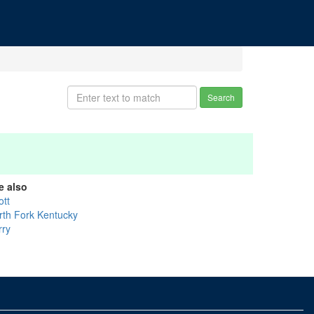
Search
e also
ott
rth Fork Kentucky
rry