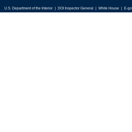
U.S. Department of the Interior
DOI Inspector General
White House
E-go