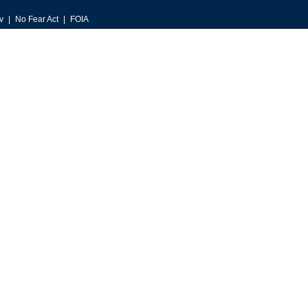
v
No Fear Act
FOIA