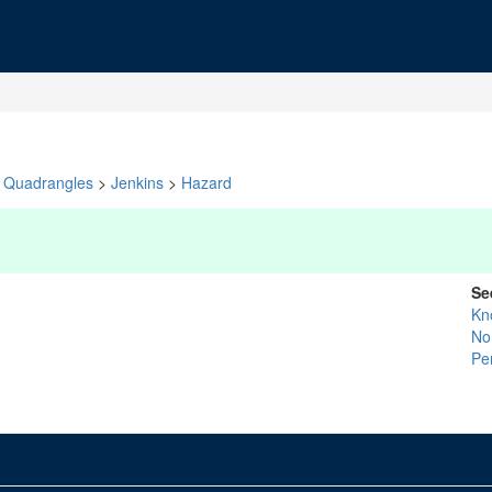
Quadrangles
>
Jenkins
>
Hazard
Se
Kn
No
Pe