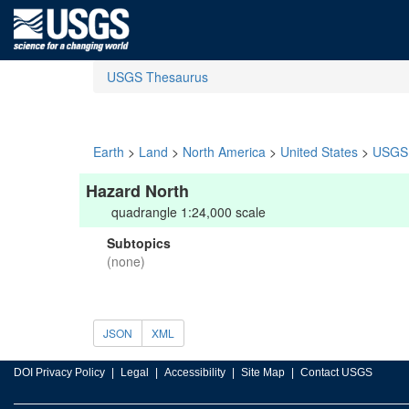
USGS Thesaurus
Earth
>
Land
>
North America
>
United States
>
USGS 
Hazard North
quadrangle 1:24,000 scale
Subtopics
(none)
JSON
XML
DOI Privacy Policy
Legal
Accessibility
Site Map
Contact USGS