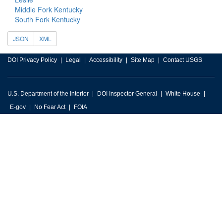
Middle Fork Kentucky
South Fork Kentucky
JSON
XML
DOI Privacy Policy
Legal
Accessibility
Site Map
Contact USGS
U.S. Department of the Interior
DOI Inspector General
White House
E-gov
No Fear Act
FOIA