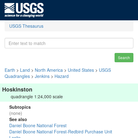
USGS Thesaurus
Search
Earth
>
Land
>
North America
>
United States
>
USGS
Quadrangles
>
Jenkins
>
Hazard
Hoskinston
quadrangle 1:24,000 scale
Subtopics
(none)
See also
Daniel Boone National Forest
Daniel Boone National Forest-Redbird Purchase Unit
Leslie