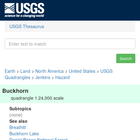
USGS Thesaurus
Search
Earth
>
Land
>
North America
>
United States
>
USGS
Quadrangles
>
Jenkins
>
Hazard
Buckhorn
quadrangle 1:24,000 scale
Subtopics
(none)
See also
Breathitt
Buckhorn Lake
Daniel Boone National Forest