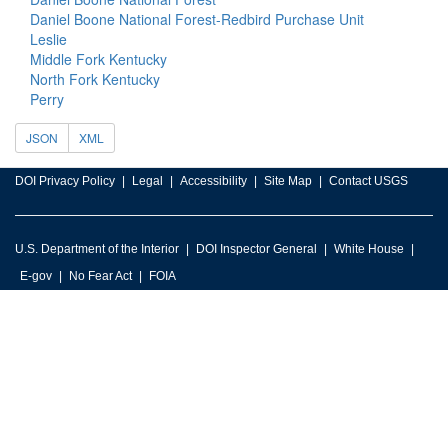
Daniel Boone National Forest-Redbird Purchase Unit
Leslie
Middle Fork Kentucky
North Fork Kentucky
Perry
JSON
XML
DOI Privacy Policy
Legal
Accessibility
Site Map
Contact USGS
U.S. Department of the Interior
DOI Inspector General
White House
E-gov
No Fear Act
FOIA