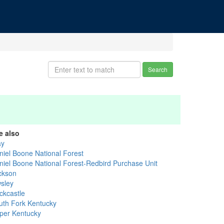
Search
e also
ay
niel Boone National Forest
niel Boone National Forest-Redbird Purchase Unit
ckson
sley
ckcastle
uth Fork Kentucky
per Kentucky