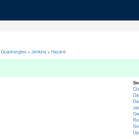
Quadrangles
>
Jenkins
>
Hazard
Se
Cl
Da
Da
Ja
Ow
Ro
So
Up