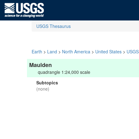
USGS Thesaurus
Earth
>
Land
>
North America
>
United States
>
USGS 
Maulden
quadrangle 1:24,000 scale
Subtopics
(none)