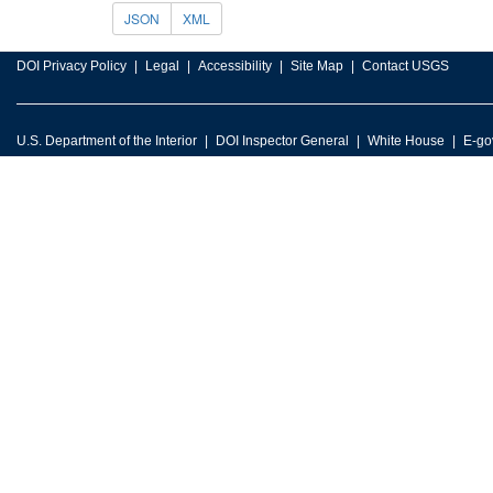
JSON
XML
DOI Privacy Policy
Legal
Accessibility
Site Map
Contact USGS
U.S. Department of the Interior
DOI Inspector General
White House
E-go