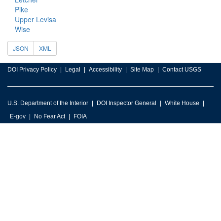
Pike
Upper Levisa
Wise
JSON
XML
DOI Privacy Policy
Legal
Accessibility
Site Map
Contact USGS
U.S. Department of the Interior
DOI Inspector General
White House
E-gov
No Fear Act
FOIA