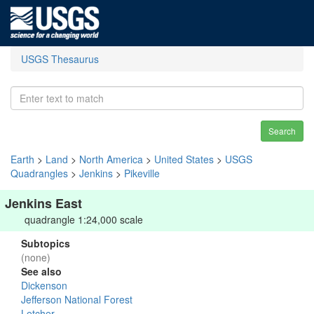
USGS Thesaurus
Search
Earth
>
Land
>
North America
>
United States
>
USGS
Quadrangles
>
Jenkins
>
Pikeville
Jenkins East
quadrangle 1:24,000 scale
Subtopics
(none)
See also
Dickenson
Jefferson National Forest
Letcher