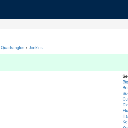
Quadrangles
>
Jenkins
Se
Bi
Bre
Bu
Cu
Di
Fl
Ha
Ke
Kn