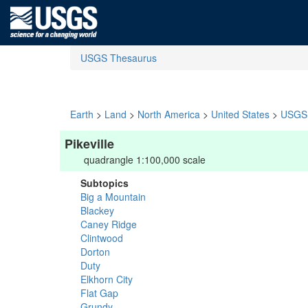
USGS Thesaurus
Earth
>
Land
>
North America
>
United States
>
USGS 
Pikeville
quadrangle 1:100,000 scale
Subtopics
Big a Mountain
Blackey
Caney Ridge
Clintwood
Dorton
Duty
Elkhorn City
Flat Gap
Grundy