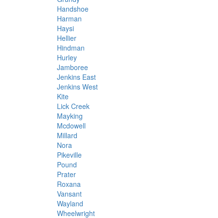
Handshoe
Harman
Haysi
Hellier
Hindman
Hurley
Jamboree
Jenkins East
Jenkins West
Kite
Lick Creek
Mayking
Mcdowell
Millard
Nora
Pikeville
Pound
Prater
Roxana
Vansant
Wayland
Wheelwright