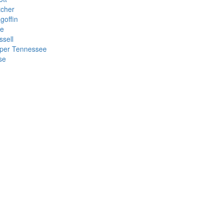
tcher
goffin
ke
ssell
per Tennessee
se