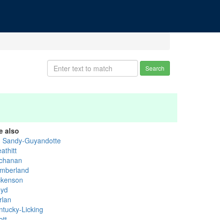
Search
e also
g Sandy-Guyandotte
athitt
chanan
mberland
ckenson
oyd
rlan
ntucky-Licking
ott