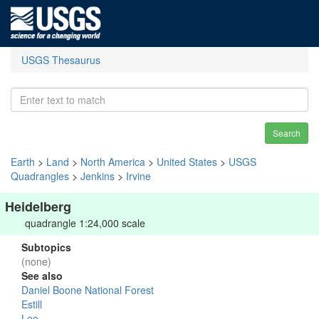
USGS Thesaurus
Search
Earth
>
Land
>
North America
>
United States
>
USGS
Quadrangles
>
Jenkins
>
Irvine
Heidelberg
quadrangle 1:24,000 scale
Subtopics
(none)
See also
Daniel Boone National Forest
Estill
Lee