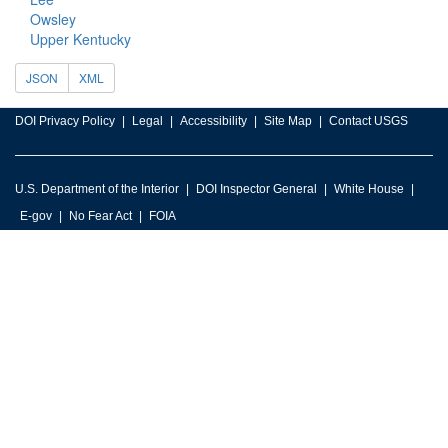
Owsley
Upper Kentucky
JSON
XML
DOI Privacy Policy
Legal
Accessibility
Site Map
Contact USGS
U.S. Department of the Interior
DOI Inspector General
White House
E-gov
No Fear Act
FOIA