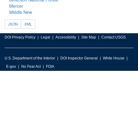
Mercer
Middle New
JSON
XML
DOI Privacy Policy
Legal
Accessibility
Site Map
Contact USGS
U.S. Department of the Interior
DOI Inspector General
White House
E-gov
No Fear Act
FOIA