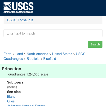
USGS Thesaurus
Search
Earth
>
Land
>
North America
>
United States
>
USGS
Quadrangles
>
Bluefield
>
Bluefield
Princeton
quadrangle 1:24,000 scale
Subtopics
(none)
See also
Bland
Giles
Jefferson National Forest