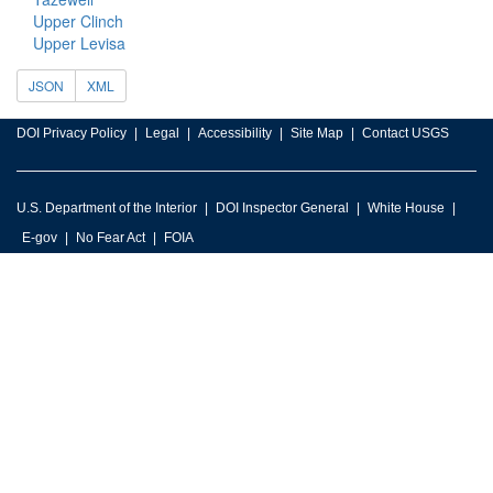
Upper Clinch
Upper Levisa
JSON
XML
DOI Privacy Policy
Legal
Accessibility
Site Map
Contact USGS
U.S. Department of the Interior
DOI Inspector General
White House
E-gov
No Fear Act
FOIA