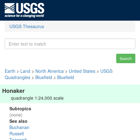
USGS Thesaurus
Search
Earth
>
Land
>
North America
>
United States
>
USGS
Quadrangles
>
Bluefield
>
Bluefield
Honaker
quadrangle 1:24,000 scale
Subtopics
(none)
See also
Buchanan
Russell
Tazewell