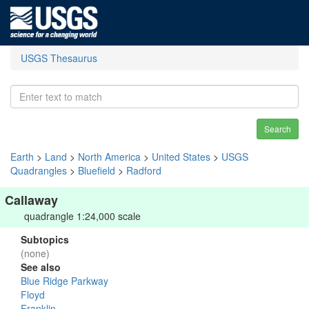
USGS Thesaurus
Search
Earth
>
Land
>
North America
>
United States
>
USGS
Quadrangles
>
Bluefield
>
Radford
Callaway
quadrangle 1:24,000 scale
Subtopics
(none)
See also
Blue Ridge Parkway
Floyd
Franklin