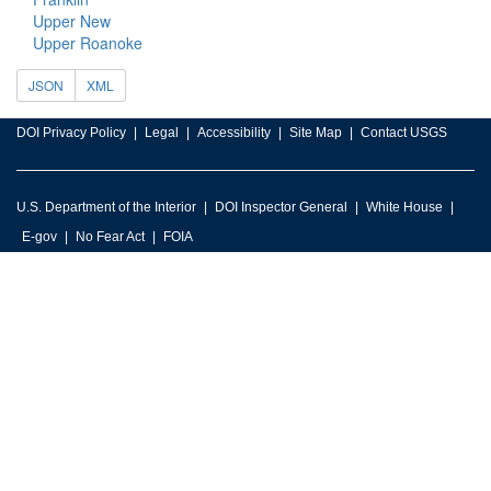
Upper New
Upper Roanoke
JSON
XML
DOI Privacy Policy
Legal
Accessibility
Site Map
Contact USGS
U.S. Department of the Interior
DOI Inspector General
White House
E-gov
No Fear Act
FOIA