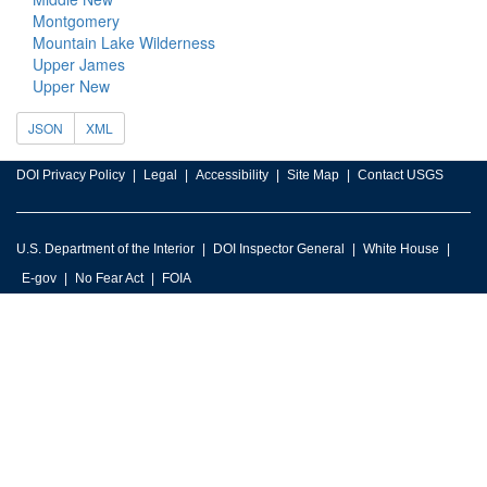
Montgomery
Mountain Lake Wilderness
Upper James
Upper New
JSON
XML
DOI Privacy Policy
Legal
Accessibility
Site Map
Contact USGS
U.S. Department of the Interior
DOI Inspector General
White House
E-gov
No Fear Act
FOIA