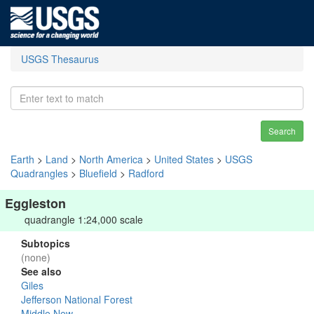
USGS Thesaurus
Search
Earth
>
Land
>
North America
>
United States
>
USGS
Quadrangles
>
Bluefield
>
Radford
Eggleston
quadrangle 1:24,000 scale
Subtopics
(none)
See also
Giles
Jefferson National Forest
Middle New