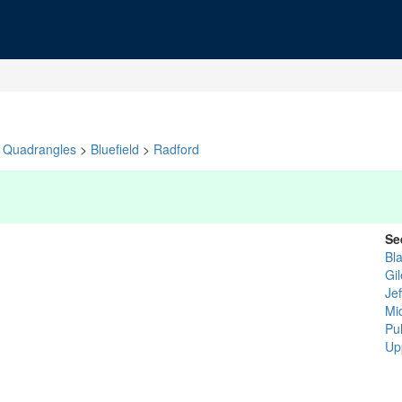
Quadrangles
>
Bluefield
>
Radford
Se
Bl
Gi
Je
Mi
Pu
Up