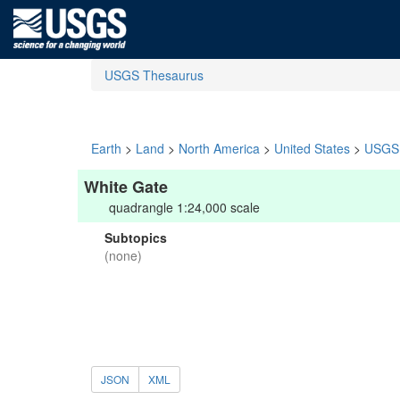
USGS Thesaurus
Earth
>
Land
>
North America
>
United States
>
USGS 
White Gate
quadrangle 1:24,000 scale
Subtopics
(none)
JSON
XML