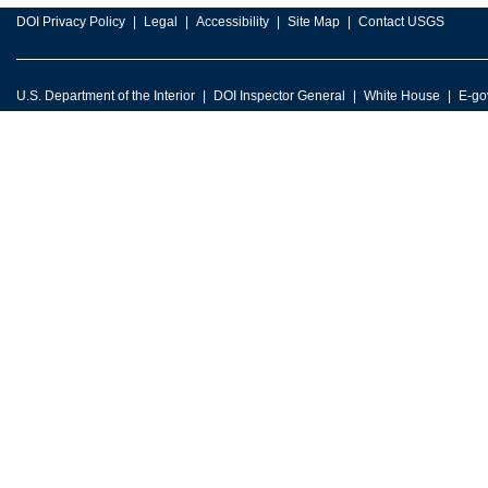
DOI Privacy Policy
Legal
Accessibility
Site Map
Contact USGS
U.S. Department of the Interior
DOI Inspector General
White House
E-go