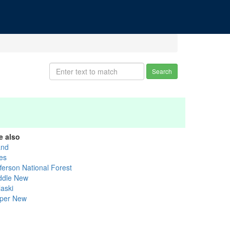
Search
e also
and
les
fferson National Forest
ddle New
laski
per New