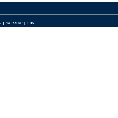
v
No Fear Act
FOIA