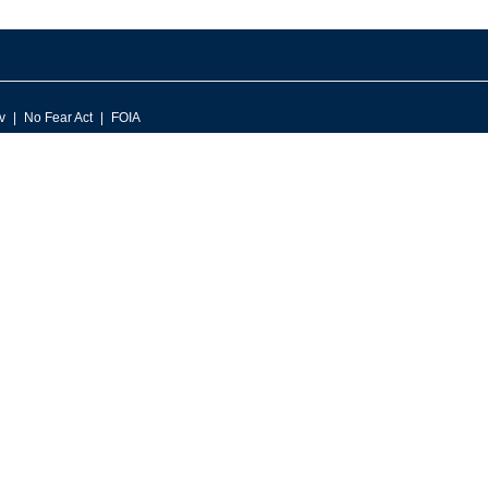
v
No Fear Act
FOIA