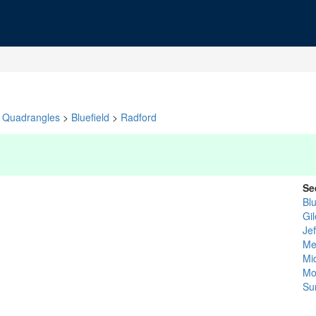
Quadrangles
>
Bluefield
>
Radford
Se
Bl
Gi
Je
Me
Mi
Mo
Su