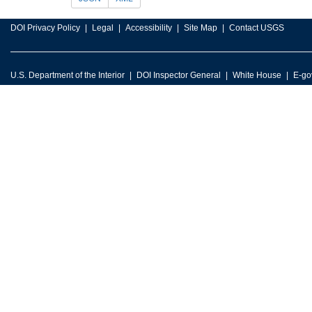
DOI Privacy Policy
Legal
Accessibility
Site Map
Contact USGS
U.S. Department of the Interior
DOI Inspector General
White House
E-go