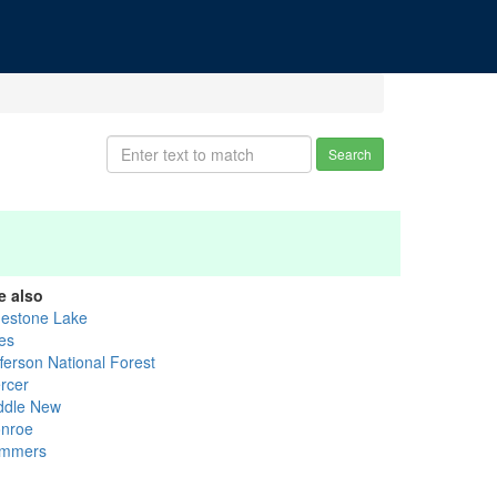
Search
e also
uestone Lake
les
fferson National Forest
rcer
ddle New
nroe
mmers