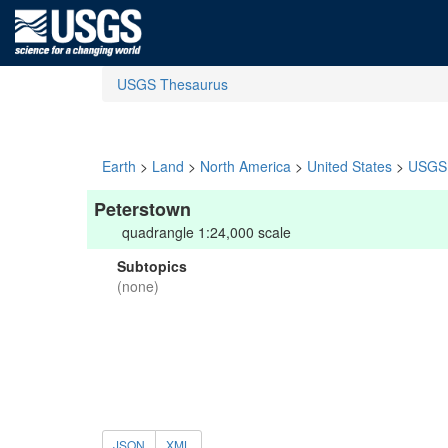
USGS Thesaurus
Earth
>
Land
>
North America
>
United States
>
USGS 
Peterstown
quadrangle 1:24,000 scale
Subtopics
(none)
JSON
XML