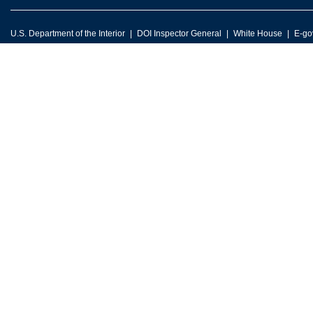
U.S. Department of the Interior
DOI Inspector General
White House
E-go