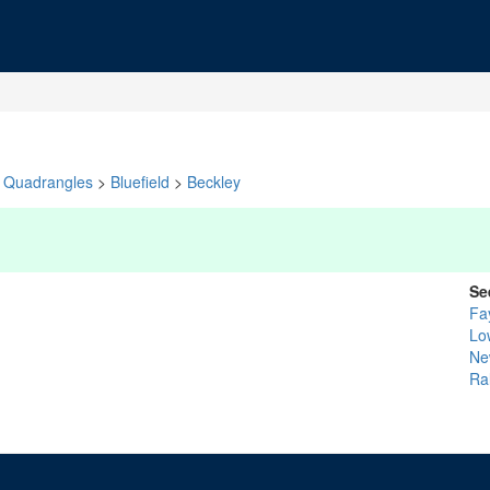
Quadrangles
>
Bluefield
>
Beckley
Se
Fa
Lo
Ne
Ra