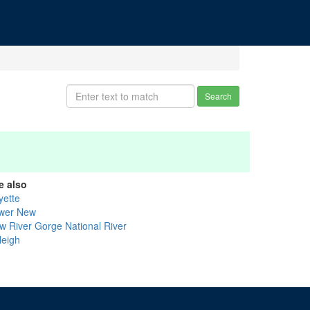
Search
e also
yette
wer New
w River Gorge National River
leigh