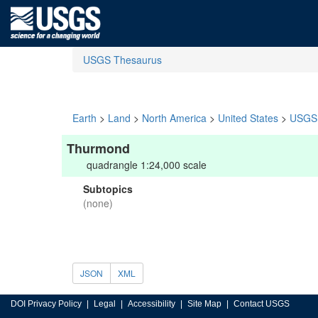
USGS Thesaurus
Earth
>
Land
>
North America
>
United States
>
USGS 
Thurmond
quadrangle 1:24,000 scale
Subtopics
(none)
JSON
XML
DOI Privacy Policy
Legal
Accessibility
Site Map
Contact USGS