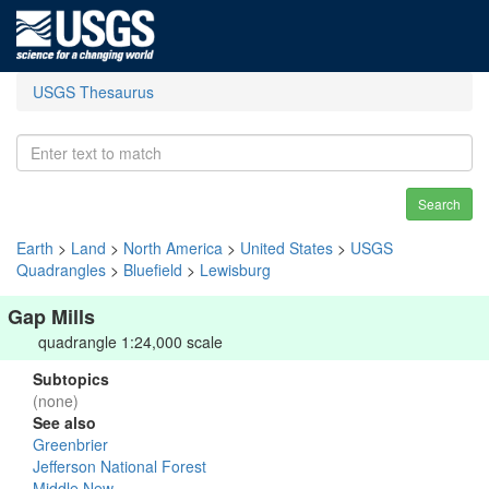
USGS Thesaurus
Search
Earth
>
Land
>
North America
>
United States
>
USGS
Quadrangles
>
Bluefield
>
Lewisburg
Gap Mills
quadrangle 1:24,000 scale
Subtopics
(none)
See also
Greenbrier
Jefferson National Forest
Middle New