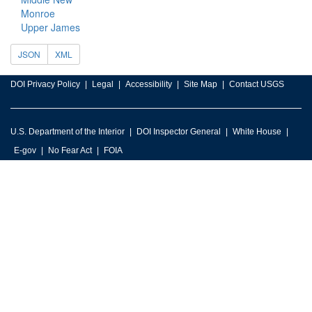
Monroe
Upper James
JSON
XML
DOI Privacy Policy
Legal
Accessibility
Site Map
Contact USGS
U.S. Department of the Interior
DOI Inspector General
White House
E-gov
No Fear Act
FOIA