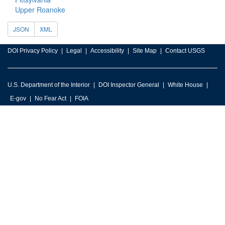
Upper Roanoke
JSON
XML
DOI Privacy Policy
Legal
Accessibility
Site Map
Contact USGS
U.S. Department of the Interior
DOI Inspector General
White House
E-gov
No Fear Act
FOIA