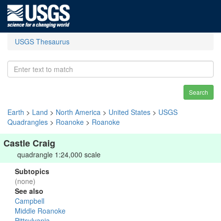
USGS Thesaurus
Search
Earth
>
Land
>
North America
>
United States
>
USGS
Quadrangles
>
Roanoke
>
Roanoke
Castle Craig
quadrangle 1:24,000 scale
Subtopics
(none)
See also
Campbell
Middle Roanoke
Pittsylvania