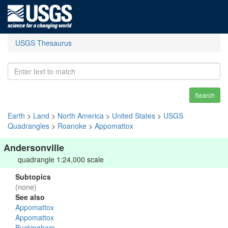
USGS Thesaurus
Search
Earth
>
Land
>
North America
>
United States
>
USGS
Quadrangles
>
Roanoke
>
Appomattox
Andersonville
quadrangle 1:24,000 scale
Subtopics
(none)
See also
Appomattox
Appomattox
Buckingham