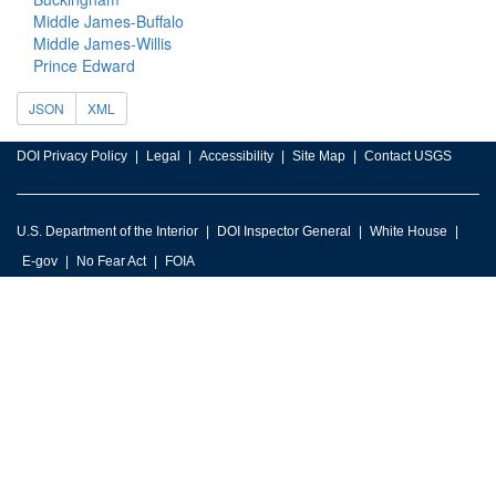
Middle James-Buffalo
Middle James-Willis
Prince Edward
JSON
XML
DOI Privacy Policy
Legal
Accessibility
Site Map
Contact USGS
U.S. Department of the Interior
DOI Inspector General
White House
E-gov
No Fear Act
FOIA