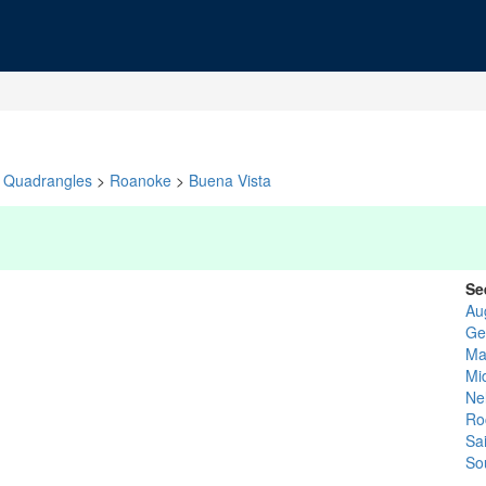
Quadrangles
>
Roanoke
>
Buena Vista
Se
Au
Ge
Ma
Mi
Ne
Ro
Sa
So