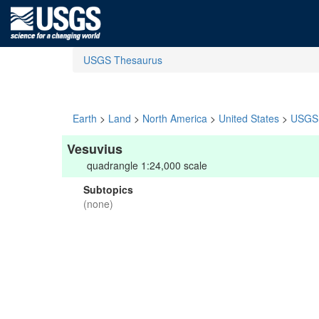
USGS Thesaurus
Earth
>
Land
>
North America
>
United States
>
USGS 
Vesuvius
quadrangle 1:24,000 scale
Subtopics
(none)