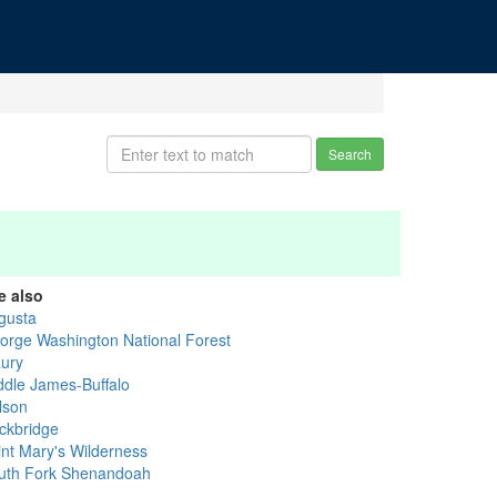
Search
e also
gusta
orge Washington National Forest
ury
ddle James-Buffalo
lson
ckbridge
int Mary's Wilderness
uth Fork Shenandoah