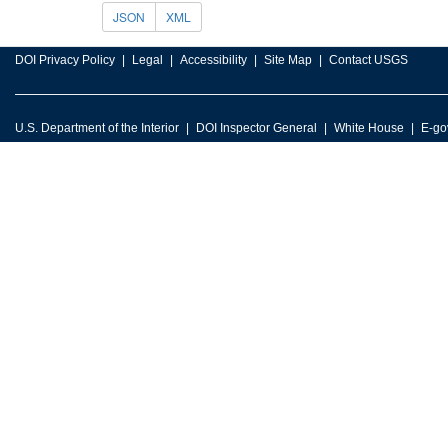
JSON
XML
DOI Privacy Policy
Legal
Accessibility
Site Map
Contact USGS
U.S. Department of the Interior
DOI Inspector General
White House
E-go