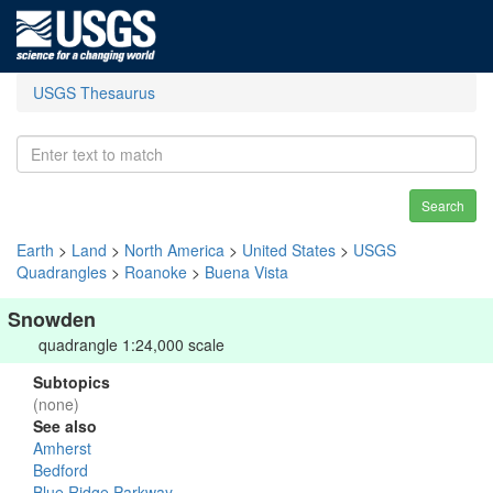
USGS Thesaurus
Search
Earth
>
Land
>
North America
>
United States
>
USGS
Quadrangles
>
Roanoke
>
Buena Vista
Snowden
quadrangle 1:24,000 scale
Subtopics
(none)
See also
Amherst
Bedford
Blue Ridge Parkway