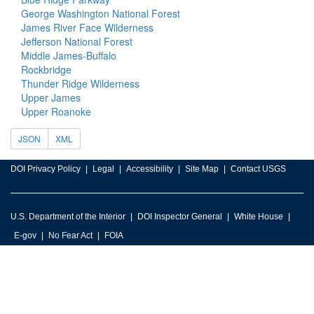
George Washington National Forest
James River Face Wilderness
Jefferson National Forest
Middle James-Buffalo
Rockbridge
Thunder Ridge Wilderness
Upper James
Upper Roanoke
JSON
XML
DOI Privacy Policy
Legal
Accessibility
Site Map
Contact USGS
U.S. Department of the Interior
DOI Inspector General
White House
E-gov
No Fear Act
FOIA