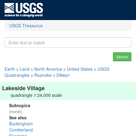
USGS Thesaurus
Search
Earth
>
Land
>
North America
>
United States
>
USGS
Quadrangles
>
Roanoke
>
Dillwyn
Lakeside Village
quadrangle 1:24,000 scale
Subtopics
(none)
See also
Buckingham
Cumberland
Fluvanna