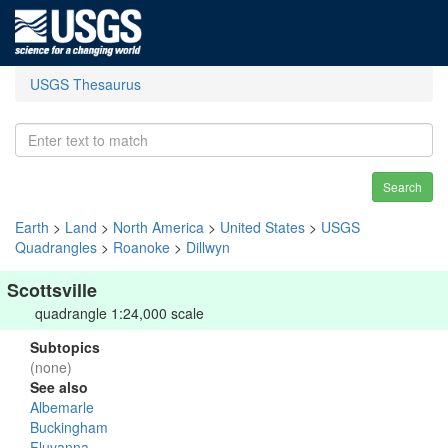
USGS Thesaurus
Search
Earth
>
Land
>
North America
>
United States
>
USGS
Quadrangles
>
Roanoke
>
Dillwyn
Scottsville
quadrangle 1:24,000 scale
Subtopics
(none)
See also
Albemarle
Buckingham
Fluvanna