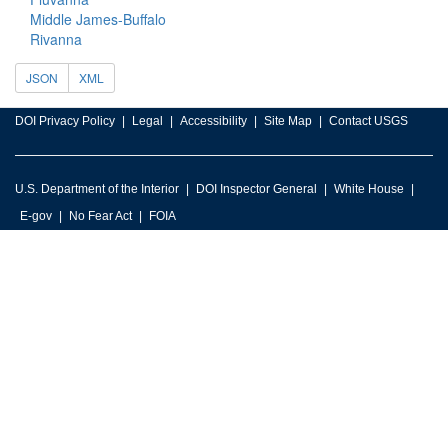
Middle James-Buffalo
Rivanna
JSON
XML
DOI Privacy Policy
Legal
Accessibility
Site Map
Contact USGS
U.S. Department of the Interior
DOI Inspector General
White House
E-gov
No Fear Act
FOIA