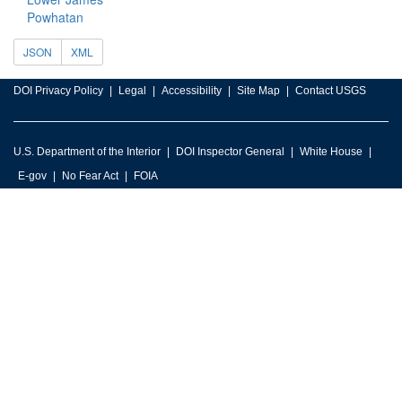
Powhatan
JSON
XML
DOI Privacy Policy
Legal
Accessibility
Site Map
Contact USGS
U.S. Department of the Interior
DOI Inspector General
White House
E-gov
No Fear Act
FOIA