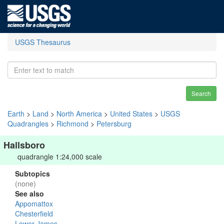
USGS Thesaurus
Search
Earth
>
Land
>
North America
>
United States
>
USGS
Quadrangles
>
Richmond
>
Petersburg
Hallsboro
quadrangle 1:24,000 scale
Subtopics
(none)
See also
Appomattox
Chesterfield
Lower James