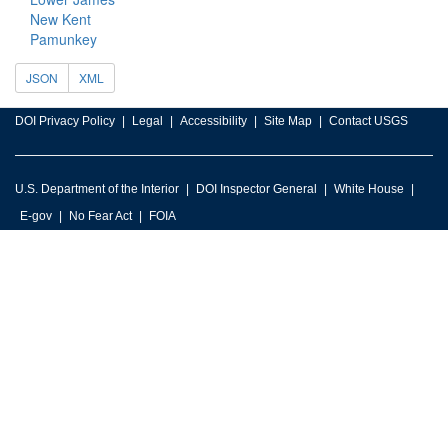
New Kent
Pamunkey
JSON
XML
DOI Privacy Policy
Legal
Accessibility
Site Map
Contact USGS
U.S. Department of the Interior
DOI Inspector General
White House
E-gov
No Fear Act
FOIA