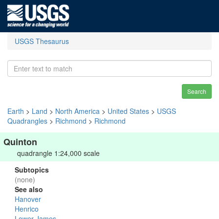
USGS Thesaurus
Search
Earth
>
Land
>
North America
>
United States
>
USGS
Quadrangles
>
Richmond
>
Richmond
Quinton
quadrangle 1:24,000 scale
Subtopics
(none)
See also
Hanover
Henrico
Lower James