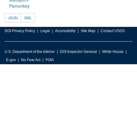
Pamunkey
JSON
XML
DOI Privacy Policy
Legal
Accessibility
Site Map
Contact USGS
U.S. Department of the Interior
DOI Inspector General
White House
E-gov
No Fear Act
FOIA