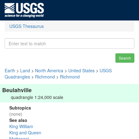
USGS Thesaurus
Search
Earth
>
Land
>
North America
>
United States
>
USGS
Quadrangles
>
Richmond
>
Richmond
Beulahville
quadrangle 1:24,000 scale
Subtopics
(none)
See also
King William
King and Queen
Mattaponi