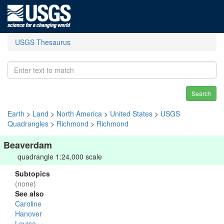
USGS Thesaurus
Search
Earth
>
Land
>
North America
>
United States
>
USGS
Quadrangles
>
Richmond
>
Richmond
Beaverdam
quadrangle 1:24,000 scale
Subtopics
(none)
See also
Caroline
Hanover
Louisa