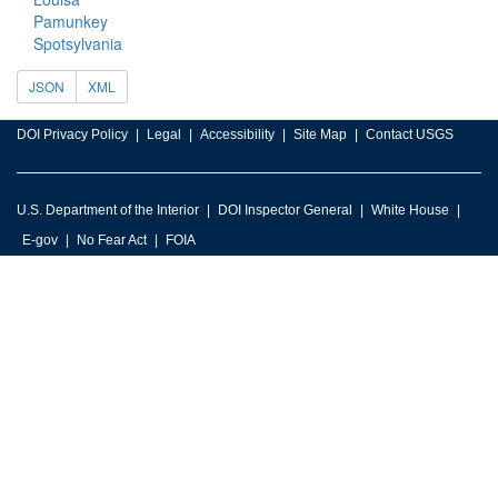
Pamunkey
Spotsylvania
JSON
XML
DOI Privacy Policy
Legal
Accessibility
Site Map
Contact USGS
U.S. Department of the Interior
DOI Inspector General
White House
E-gov
No Fear Act
FOIA