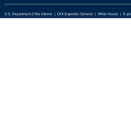
U.S. Department of the Interior
DOI Inspector General
White House
E-go