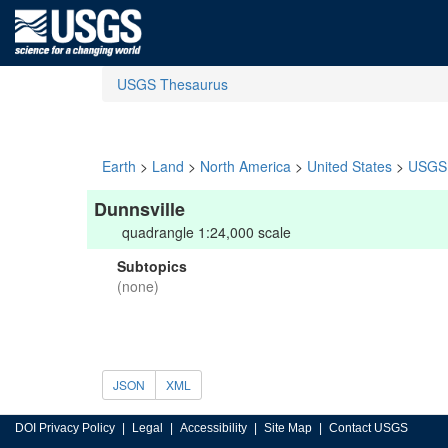
USGS Thesaurus
Earth
>
Land
>
North America
>
United States
>
USGS 
Dunnsville
quadrangle 1:24,000 scale
Subtopics
(none)
JSON
XML
DOI Privacy Policy
Legal
Accessibility
Site Map
Contact USGS