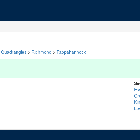
Quadrangles
>
Richmond
>
Tappahannock
Se
Es
Gr
Ki
Lo