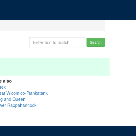
Search
e also
sex
eat Wicomico-Piankatank
ng and Queen
wer Rappahannock