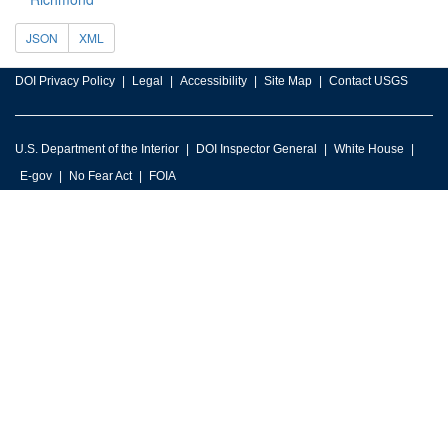
JSON
XML
DOI Privacy Policy
Legal
Accessibility
Site Map
Contact USGS
U.S. Department of the Interior
DOI Inspector General
White House
E-gov
No Fear Act
FOIA