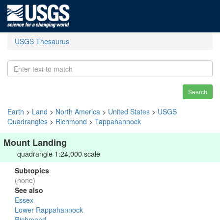
USGS Thesaurus
Search
Earth
>
Land
>
North America
>
United States
>
USGS
Quadrangles
>
Richmond
>
Tappahannock
Mount Landing
quadrangle 1:24,000 scale
Subtopics
(none)
See also
Essex
Lower Rappahannock
Richmond