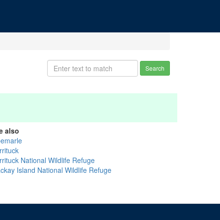
Search
e also
bemarle
rituck
rituck National Wildlife Refuge
ckay Island National Wildlife Refuge