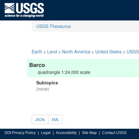
USGS Thesaurus
Earth
>
Land
>
North America
>
United States
>
USGS 
Barco
quadrangle 1:24,000 scale
Subtopics
(none)
JSON
XML
DOI Privacy Policy
Legal
Accessibility
Site Map
Contact USGS