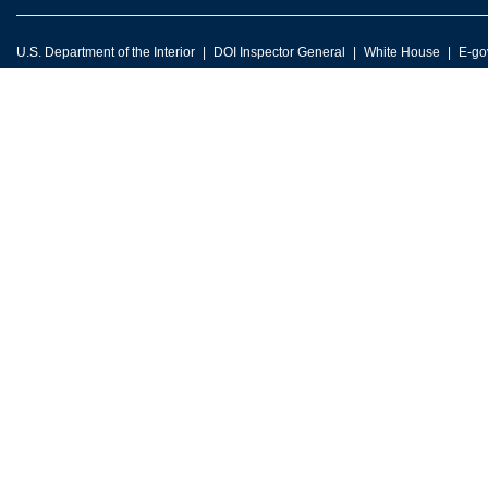
U.S. Department of the Interior
DOI Inspector General
White House
E-go