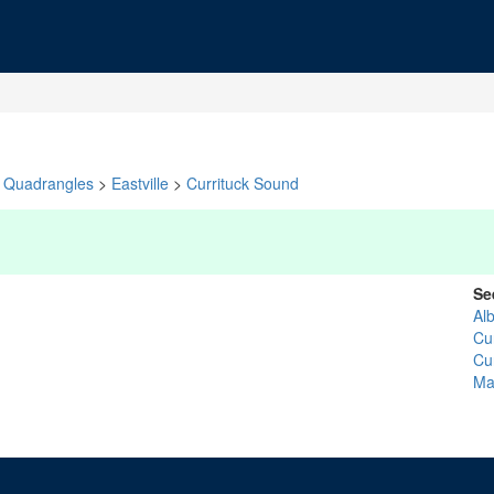
Quadrangles
>
Eastville
>
Currituck Sound
Se
Al
Cur
Cur
Ma