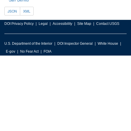
JSON
XML
DOI Privacy Policy
Legal
Accessibility
Site Map
Contact USGS
U.S. Department of the Interior
DOI Inspector General
White House
E-gov
No Fear Act
FOIA