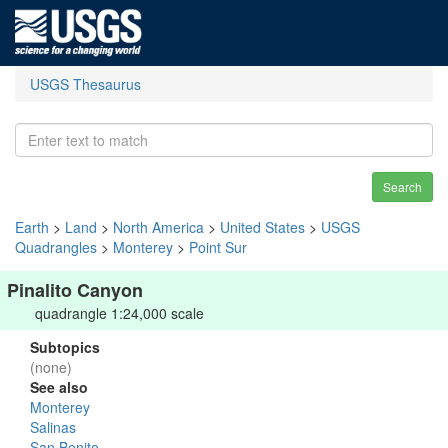
USGS Thesaurus
Search
Earth
>
Land
>
North America
>
United States
>
USGS
Quadrangles
>
Monterey
>
Point Sur
Pinalito Canyon
quadrangle 1:24,000 scale
Subtopics
(none)
See also
Monterey
Salinas
San Benito