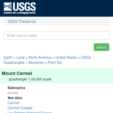
USGS Thesaurus
Search
Earth
>
Land
>
North America
>
United States
>
USGS
Quadrangles
>
Monterey
>
Point Sur
Mount Carmel
quadrangle 1:24,000 scale
Subtopics
(none)
See also
Carmel
Central Coastal
Los Padres National Forest