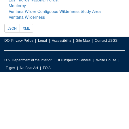
Monterey
Ventana Wilder Contiguous Wilderness Study Area
Ventana Wilderness
JSON
XML
DOI Privacy Policy
Legal
Accessibility
Site Map
Contact USGS
U.S. Department of the Interior
DOI Inspector General
White House
E-gov
No Fear Act
FOIA