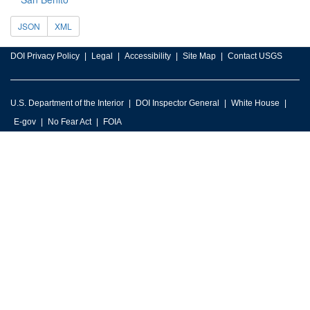
JSON
XML
DOI Privacy Policy
Legal
Accessibility
Site Map
Contact USGS
U.S. Department of the Interior
DOI Inspector General
White House
E-gov
No Fear Act
FOIA