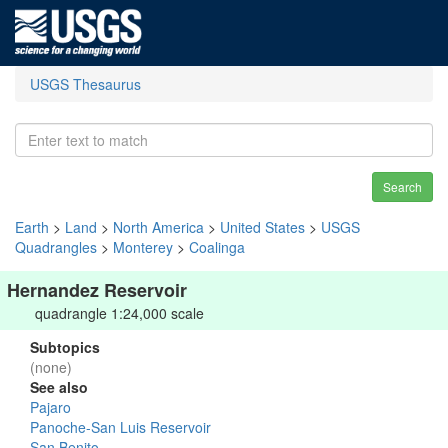
USGS Thesaurus
Search
Earth
>
Land
>
North America
>
United States
>
USGS
Quadrangles
>
Monterey
>
Coalinga
Hernandez Reservoir
quadrangle 1:24,000 scale
Subtopics
(none)
See also
Pajaro
Panoche-San Luis Reservoir
San Benito