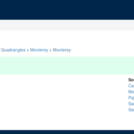
Quadrangles
>
Monterey
>
Monterey
Se
Ca
Mo
Pa
Sa
Sa