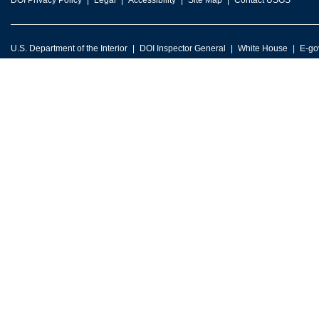
DOI Privacy Policy
Legal
Accessibility
Site Map
Contact USGS
U.S. Department of the Interior
DOI Inspector General
White House
E-go