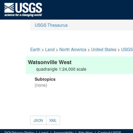
USGS Thesaurus
Earth
>
Land
>
North America
>
United States
>
USGS 
Watsonville West
quadrangle 1:24,000 scale
Subtopics
(none)
JSON
XML