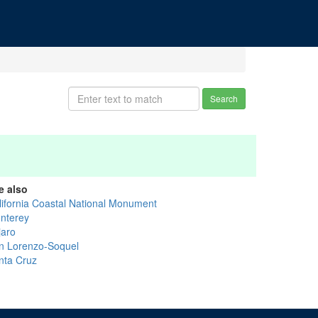
Search
e also
lifornia Coastal National Monument
nterey
jaro
n Lorenzo-Soquel
nta Cruz