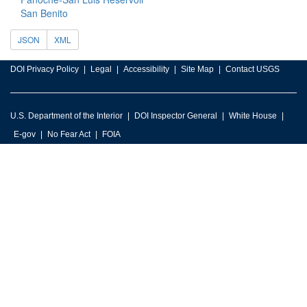
San Benito
JSON
XML
DOI Privacy Policy
Legal
Accessibility
Site Map
Contact USGS
U.S. Department of the Interior
DOI Inspector General
White House
E-gov
No Fear Act
FOIA