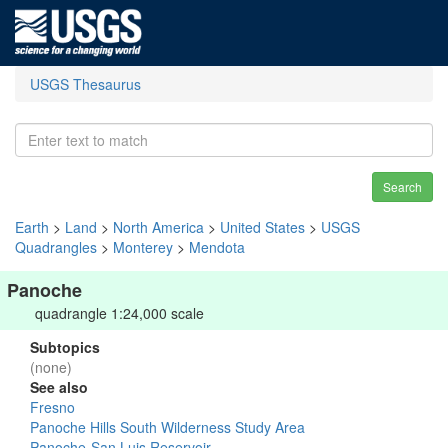
USGS Thesaurus
Search
Earth
>
Land
>
North America
>
United States
>
USGS
Quadrangles
>
Monterey
>
Mendota
Panoche
quadrangle 1:24,000 scale
Subtopics
(none)
See also
Fresno
Panoche Hills South Wilderness Study Area
Panoche-San Luis Reservoir