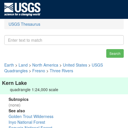
USGS Thesaurus
Search
Earth
>
Land
>
North America
>
United States
>
USGS
Quadrangles
>
Fresno
>
Three Rivers
Kern Lake
quadrangle 1:24,000 scale
Subtopics
(none)
See also
Golden Trout Wilderness
Inyo National Forest
Sequoia National Forest