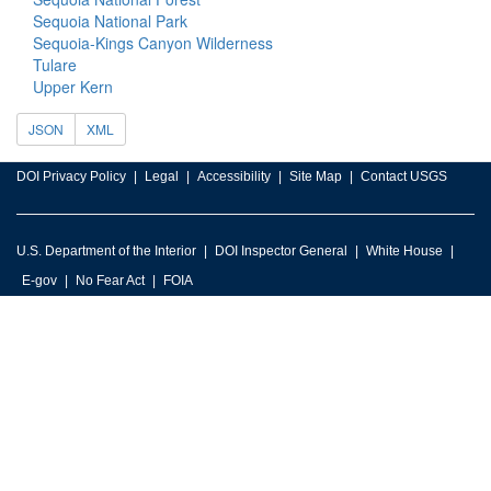
Sequoia National Park
Sequoia-Kings Canyon Wilderness
Tulare
Upper Kern
JSON
XML
DOI Privacy Policy
Legal
Accessibility
Site Map
Contact USGS
U.S. Department of the Interior
DOI Inspector General
White House
E-gov
No Fear Act
FOIA