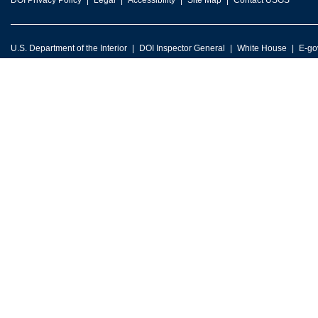
DOI Privacy Policy
Legal
Accessibility
Site Map
Contact USGS
U.S. Department of the Interior
DOI Inspector General
White House
E-go