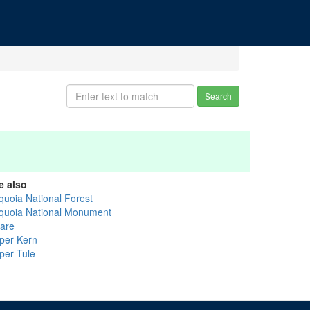
Search
e also
quoia National Forest
quoia National Monument
lare
per Kern
per Tule