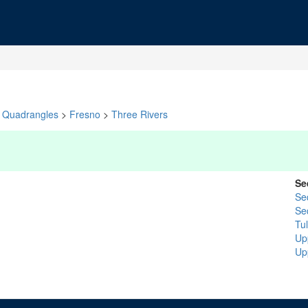
Quadrangles
>
Fresno
>
Three Rivers
Se
Se
Se
Tu
Up
Up