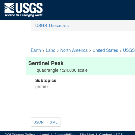
USGS Thesaurus
Earth
>
Land
>
North America
>
United States
>
USGS 
Sentinel Peak
quadrangle 1:24,000 scale
Subtopics
(none)
JSON
XML